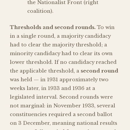
the Nationalist Front (right
coalition).
Thresholds and second rounds.
To win
in a single round, a majority candidacy
had to clear the majority threshold; a
minority candidacy had to clear its own
lower threshold. If no candidacy reached
the applicable threshold, a
second round
was held — in 1931 approximately two
weeks later, in 1933 and 1936 at a
legislated interval. Second rounds were
not marginal: in November 1933, several
constituencies required a second ballot
on 3 December, meaning national results