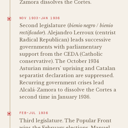
Zamora dissolves the Cortes.
NOV 1933–JAN 1936
Second legislature (
bienio negro
/
bienio
rectificador
). Alejandro Lerroux (centrist
Radical Republican) leads successive
governments with parliamentary
support from the CEDA (Catholic
conservative). The October 1934
Asturian miners' uprising and Catalan
separatist declaration are suppressed.
Recurring government crises lead
Alcalá-Zamora to dissolve the Cortes a
second time in January 1936.
FEB–JUL 1936
Third legislature. The Popular Front
wins the February elections. Manuel