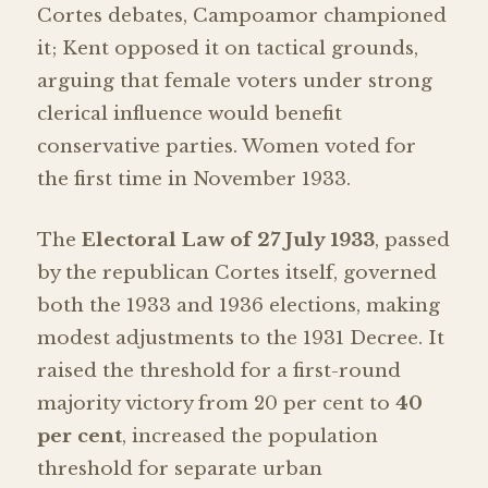
Cortes debates, Campoamor championed
it; Kent opposed it on tactical grounds,
arguing that female voters under strong
clerical influence would benefit
conservative parties. Women voted for
the first time in November 1933.
The
Electoral Law of 27 July 1933
, passed
by the republican Cortes itself, governed
both the 1933 and 1936 elections, making
modest adjustments to the 1931 Decree. It
raised the threshold for a first-round
majority victory from 20 per cent to
40
per cent
, increased the population
threshold for separate urban