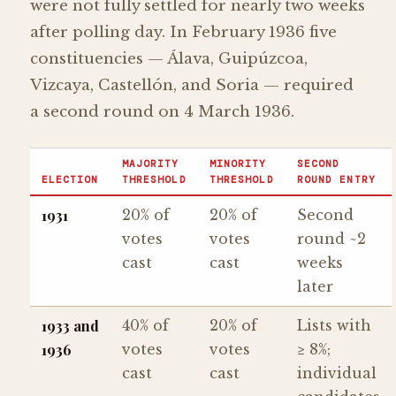
were not fully settled for nearly two weeks
after polling day. In February 1936 five
constituencies — Álava, Guipúzcoa,
Vizcaya, Castellón, and Soria — required
a second round on 4 March 1936.
MAJORITY
MINORITY
SECOND
ELECTION
THRESHOLD
THRESHOLD
ROUND ENTRY
1931
20% of
20% of
Second
votes
votes
round ~2
cast
cast
weeks
later
1933 and
40% of
20% of
Lists with
1936
votes
votes
≥ 8%;
cast
cast
individual