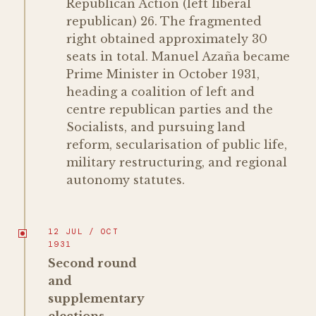
Republican Action (left liberal
republican) 26. The fragmented
right obtained approximately 30
seats in total. Manuel Azaña became
Prime Minister in October 1931,
heading a coalition of left and
centre republican parties and the
Socialists, and pursuing land
reform, secularisation of public life,
military restructuring, and regional
autonomy statutes.
12 JUL / OCT
1931
Second round
and
supplementary
elections,