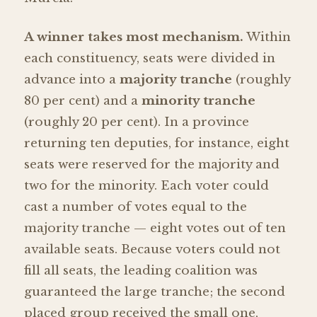
A winner takes most mechanism.
Within
each constituency, seats were divided in
advance into a
majority tranche
(roughly
80 per cent) and a
minority tranche
(roughly 20 per cent). In a province
returning ten deputies, for instance, eight
seats were reserved for the majority and
two for the minority. Each voter could
cast a number of votes equal to the
majority tranche — eight votes out of ten
available seats. Because voters could not
fill all seats, the leading coalition was
guaranteed the large tranche; the second
placed group received the small one,