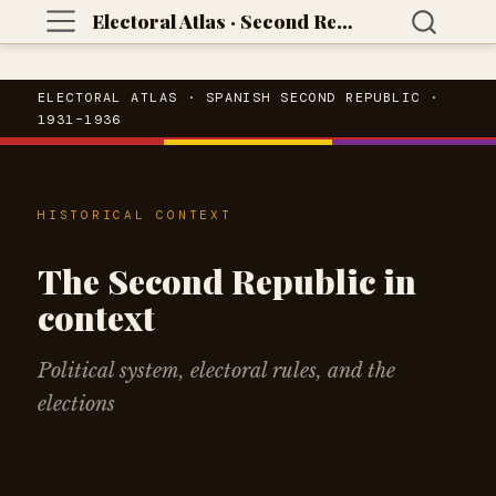
Electoral Atlas · Second Republic
ELECTORAL ATLAS · SPANISH SECOND REPUBLIC ·
1931–1936
HISTORICAL CONTEXT
The Second Republic in
context
Political system, electoral rules, and the
elections