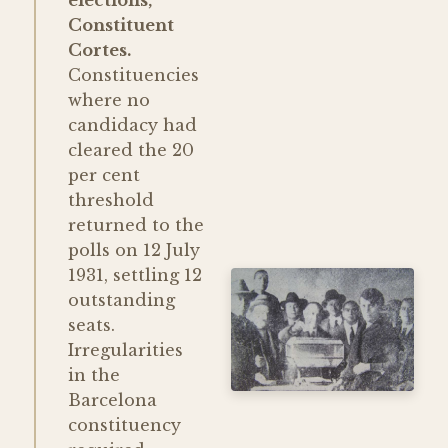
Constituent
Cortes.
Constituencies
where no
candidacy had
cleared the 20
per cent
threshold
returned to the
polls on 12 July
1931, settling 12
outstanding
seats.
Irregularities
in the
Barcelona
constituency