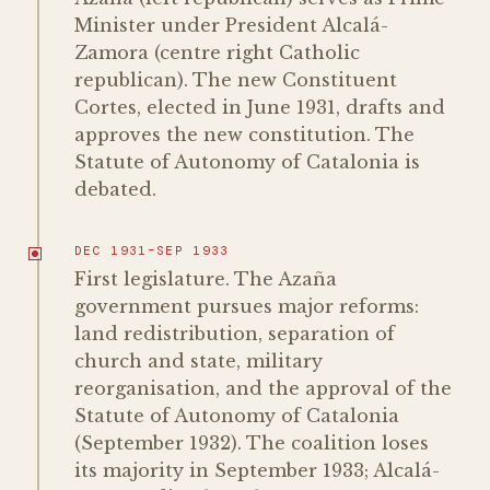
Minister under President Alcalá-
Zamora (centre right Catholic
republican). The new Constituent
Cortes, elected in June 1931, drafts and
approves the new constitution. The
Statute of Autonomy of Catalonia is
debated.
DEC 1931–SEP 1933
First legislature. The Azaña
government pursues major reforms:
land redistribution, separation of
church and state, military
reorganisation, and the approval of the
Statute of Autonomy of Catalonia
(September 1932). The coalition loses
its majority in September 1933; Alcalá-