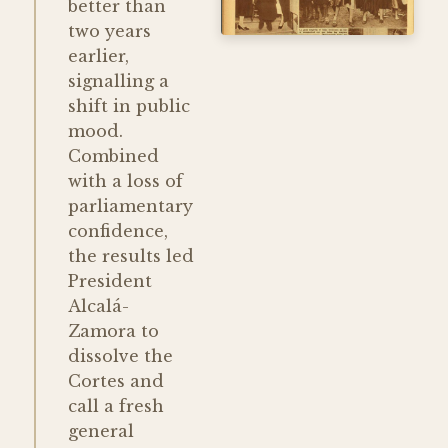
better than
two years
earlier,
signalling a
shift in public
mood.
Combined
with a loss of
parliamentary
confidence,
the results led
President
Alcalá-
Zamora to
dissolve the
Cortes and
call a fresh
general