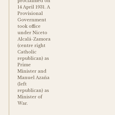
proclaimed on
14 April 1931. A
Provisional
Government
took office
under Niceto
Alcalá-Zamora
(centre right
Catholic
republican) as
Prime
Minister and
Manuel Azaña
(left
republican) as
Minister of
War.