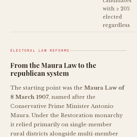
candidates
with ≥ 20%
elected
regardless
ELECTORAL LAW REFORMS
From the Maura Law to the
republican system
The starting point was the
Maura Law of
8 March 1907
, named after the
Conservative Prime Minister Antonio
Maura. Under the Restoration monarchy
it relied primarily on single-member
rural districts alongside multi-member