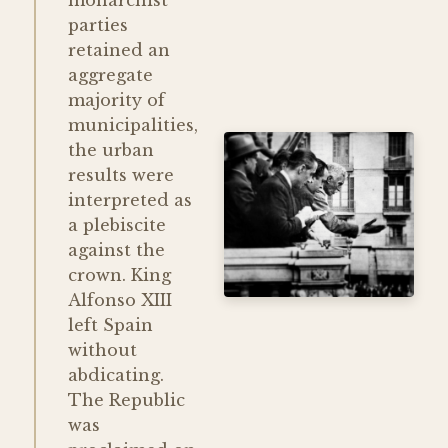
monarchist
parties
retained an
aggregate
majority of
municipalities,
the urban
results were
interpreted as
a plebiscite
against the
crown. King
Alfonso XIII
left Spain
without
abdicating.
The Republic
was