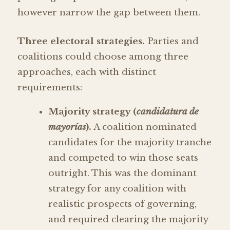
however narrow the gap between them.
Three electoral strategies.
Parties and
coalitions could choose among three
approaches, each with distinct
requirements:
Majority strategy (
candidatura de
mayorías
).
A coalition nominated
candidates for the majority tranche
and competed to win those seats
outright. This was the dominant
strategy for any coalition with
realistic prospects of governing,
and required clearing the majority