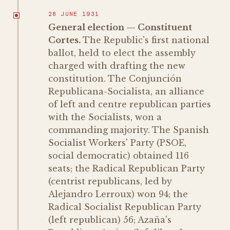
28 JUNE 1931
General election — Constituent
Cortes.
The Republic's first national
ballot, held to elect the assembly
charged with drafting the new
constitution. The Conjunción
Republicana-Socialista, an alliance
of left and centre republican parties
with the Socialists, won a
commanding majority. The Spanish
Socialist Workers' Party (PSOE,
social democratic) obtained 116
seats; the Radical Republican Party
(centrist republicans, led by
Alejandro Lerroux) won 94; the
Radical Socialist Republican Party
(left republican) 56; Azaña's