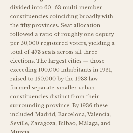
divided into 60–63 multi-member
constituencies coinciding broadly with
the fifty provinces. Seat allocation
followed a ratio of roughly one deputy
per 50,000 registered voters, yielding a
total of
473 seats
across all three
elections. The largest cities — those
exceeding 100,000 inhabitants in 1931,
raised to 150,000 by the 1933 law —
formed separate, smaller urban
constituencies distinct from their
surrounding province. By 1936 these
included Madrid, Barcelona, Valencia,
Seville, Zaragoza, Bilbao, Málaga, and
Murcia.