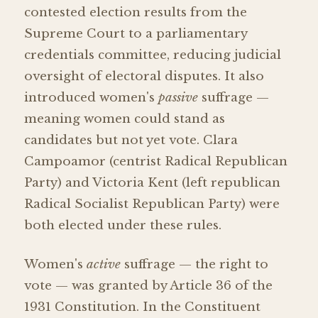
contested election results from the
Supreme Court to a parliamentary
credentials committee, reducing judicial
oversight of electoral disputes. It also
introduced women's
passive
suffrage —
meaning women could stand as
candidates but not yet vote. Clara
Campoamor (centrist Radical Republican
Party) and Victoria Kent (left republican
Radical Socialist Republican Party) were
both elected under these rules.
Women's
active
suffrage — the right to
vote — was granted by Article 36 of the
1931 Constitution. In the Constituent