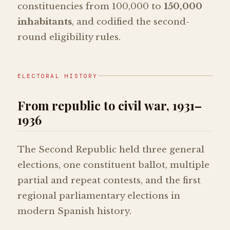
constituencies from 100,000 to
150,000
inhabitants
, and codified the second-
round eligibility rules.
ELECTORAL HISTORY
From republic to civil war, 1931–
1936
The Second Republic held three general
elections, one constituent ballot, multiple
partial and repeat contests, and the first
regional parliamentary elections in
modern Spanish history.