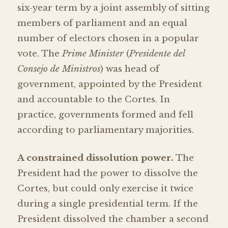
six-year term by a joint assembly of sitting
members of parliament and an equal
number of electors chosen in a popular
vote. The
Prime Minister
(
Presidente del
Consejo de Ministros
) was head of
government, appointed by the President
and accountable to the Cortes. In
practice, governments formed and fell
according to parliamentary majorities.
A constrained dissolution power.
The
President had the power to dissolve the
Cortes, but could only exercise it twice
during a single presidential term. If the
President dissolved the chamber a second