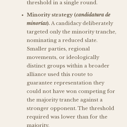
threshold in a single round.
Minority strategy (
candidatura de
minorías
).
A candidacy deliberately
targeted only the minority tranche,
nominating a reduced slate.
Smaller parties, regional
movements, or ideologically
distinct groups within a broader
alliance used this route to
guarantee representation they
could not have won competing for
the majority tranche against a
stronger opponent. The threshold
required was lower than for the
majority.