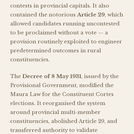
contests in provincial capitals. It also
contained the notorious
Article 29
, which
allowed candidates running uncontested
to be proclaimed without a vote — a
provision routinely exploited to engineer
predetermined outcomes in rural
constituencies.
The
Decree of 8 May 1931
, issued by the
Provisional Government, modified the
Maura Law for the Constituent Cortes
elections. It reorganised the system
around provincial multi-member
constituencies, abolished Article 29, and
transferred authority to validate