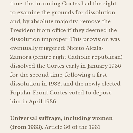
time, the incoming Cortes had the right
to examine the grounds for dissolution
and, by absolute majority, remove the
President from office if they deemed the
dissolution improper. This provision was
eventually triggered: Niceto Alcalá-
Zamora (centre right Catholic republican)
dissolved the Cortes early in January 1936
for the second time, following a first
dissolution in 1933, and the newly elected
Popular Front Cortes voted to depose
him in April 1936.
Universal suffrage, including women
(from 1933).
Article 36 of the 1931