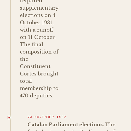
required
supplementary
elections on 4
October 1931,
with a runoff
on 11 October.
The final
composition of
the
Constituent
Cortes brought
total
membership to
470 deputies.
20 NOVEMBER 1932
Catalan Parliament elections.
The