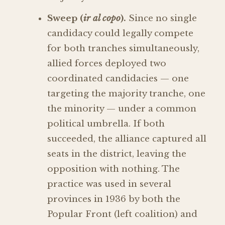
Sweep (
ir al copo
).
Since no single
candidacy could legally compete
for both tranches simultaneously,
allied forces deployed two
coordinated candidacies — one
targeting the majority tranche, one
the minority — under a common
political umbrella. If both
succeeded, the alliance captured all
seats in the district, leaving the
opposition with nothing. The
practice was used in several
provinces in 1936 by both the
Popular Front (left coalition) and