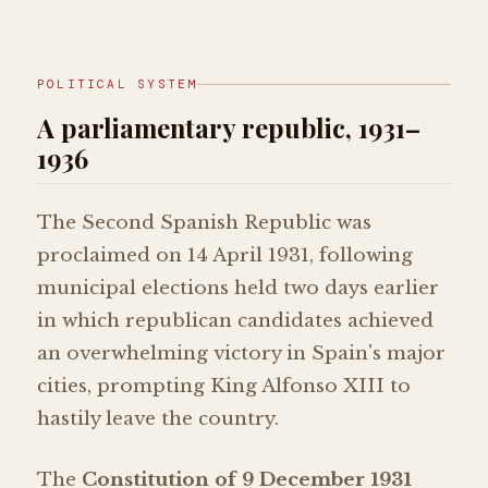
POLITICAL SYSTEM
A parliamentary republic, 1931–
1936
The Second Spanish Republic was
proclaimed on 14 April 1931, following
municipal elections held two days earlier
in which republican candidates achieved
an overwhelming victory in Spain's major
cities, prompting King Alfonso XIII to
hastily leave the country.
The
Constitution of 9 December 1931