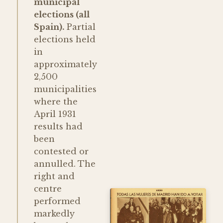
municipal
elections (all
Spain).
Partial
elections held
in
approximately
2,500
municipalities
where the
April 1931
results had
been
contested or
annulled. The
right and
centre
performed
markedly