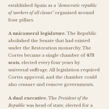
established Spain as a
"democratic republic
of workers of all classes"
organised around
four pillars.
A unicameral legislature.
The Republic
abolished the Senate that had existed
under the Restoration monarchy. The
Cortes became a single chamber of
473
seats
, elected every four years by
universal suffrage. All legislation required
Cortes approval, and the chamber could
also censure and remove governments.
A dual executive.
The
President of the
Republic
was head of state, elected for a