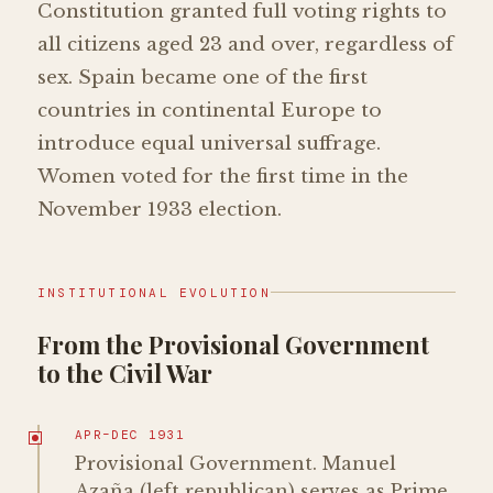
Constitution granted full voting rights to
all citizens aged 23 and over, regardless of
sex. Spain became one of the first
countries in continental Europe to
introduce equal universal suffrage.
Women voted for the first time in the
November 1933 election.
INSTITUTIONAL EVOLUTION
From the Provisional Government
to the Civil War
APR–DEC 1931
Provisional Government. Manuel
Azaña (left republican) serves as Prime