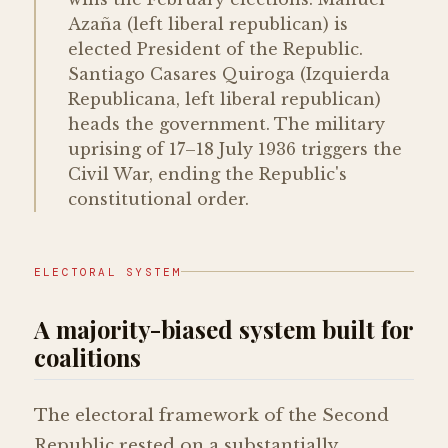
Azaña (left liberal republican) is
elected President of the Republic.
Santiago Casares Quiroga (Izquierda
Republicana, left liberal republican)
heads the government. The military
uprising of 17–18 July 1936 triggers the
Civil War, ending the Republic's
constitutional order.
ELECTORAL SYSTEM
A majority-biased system built for
coalitions
The electoral framework of the Second
Republic rested on a substantially