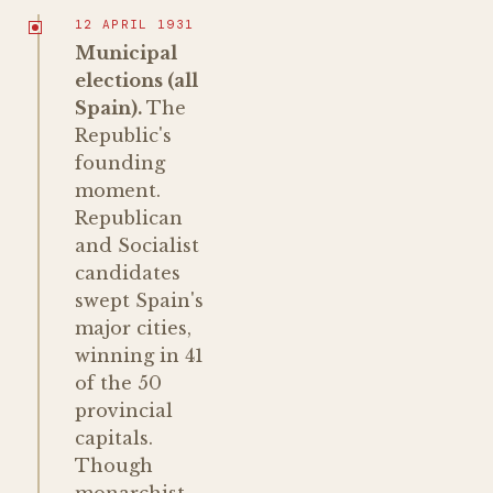
12 APRIL 1931
Municipal
elections (all
Spain).
The
Republic's
founding
moment.
Republican
and Socialist
candidates
swept Spain's
major cities,
winning in 41
of the 50
provincial
capitals.
Though