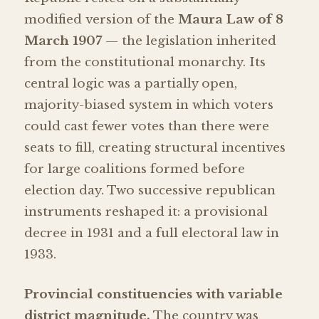
modified version of the
Maura Law of 8
March 1907
— the legislation inherited
from the constitutional monarchy. Its
central logic was a partially open,
majority-biased system in which voters
could cast fewer votes than there were
seats to fill, creating structural incentives
for large coalitions formed before
election day. Two successive republican
instruments reshaped it: a provisional
decree in 1931 and a full electoral law in
1933.
Provincial constituencies with variable
district magnitude.
The country was