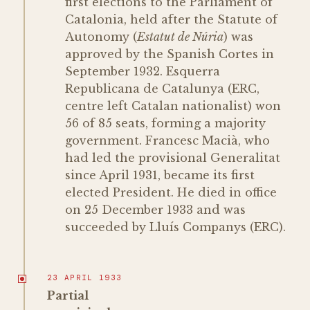
first elections to the Parliament of
Catalonia, held after the Statute of
Autonomy (
Estatut de Núria
) was
approved by the Spanish Cortes in
September 1932. Esquerra
Republicana de Catalunya (ERC,
centre left Catalan nationalist) won
56 of 85 seats, forming a majority
government. Francesc Macià, who
had led the provisional Generalitat
since April 1931, became its first
elected President. He died in office
on 25 December 1933 and was
succeeded by Lluís Companys (ERC).
23 APRIL 1933
Partial