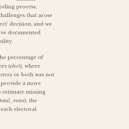
oding process,
hallenges that arose
ect' decision, and we
have documented
lity.
the percentage of
ers (
elect
), where
voters or both was not
o provide a more
o estimate missing
total_votes
), the
each electoral