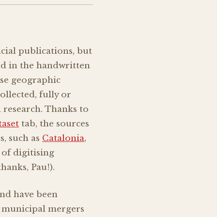
ficial publications, but
nd in the handwritten
ise geographic
ollected, fully or
l research. Thanks to
taset
tab, the sources
s, such as
Catalonia
,
of digitising
hanks, Pau!).
and have been
r municipal mergers