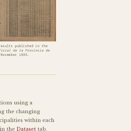
results published in the
ficial de la Provincia de
 November 1933.
tions using a
ing the changing
cipalities within each
 in the
Dataset
tab.