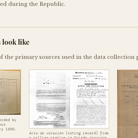
red during the Republic.
 look like
 the primary sources used in the data collection 
orded by
nso
ry 1936.
Acta de votación
(voting record) from
a polling station in Oviedo province,