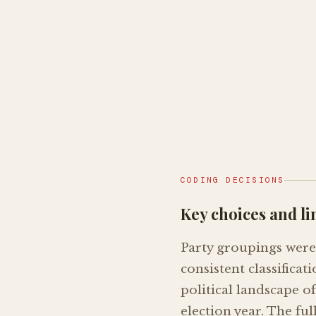
CODING DECISIONS
Key choices and li
Party groupings were 
consistent classifica
political landscape o
election year. The ful