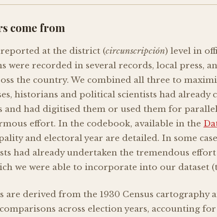
rs come from
reported at the district (
circunscripción
) level in of
 were recorded in several records, local press, a
ross the country. We combined all three to maxim
s, historians and political scientists had already c
ts and had digitised them or used them for paralle
mous effort. In the codebook, available in the
Da
ality and electoral year are detailed. In some case
tists had already undertaken the tremendous effort 
ich we were able to incorporate into our dataset (t
s are derived from the 1930 Census cartography 
comparisons across election years, accounting fo