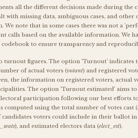
ts all the different decisions made during the c
t with missing data, ambiguous cases, and other c
n. We note that in some cases there was not a 'perf
t calls based on the available information. We 
e codebook to ensure transparency and reproducibi
 turnout figures. The option 'Turnout' indicates 
umber of actual voters (
votant
) and registered vot
seen, the information on registered voters, actual 
icipalities. The option 'Turnout estimated' aims t
lectoral participation following our best efforts t
as computed using the total number of votes cast (
ndidates voters could include in their ballot in 
_seats
), and estimated electors data (
elect_est
).