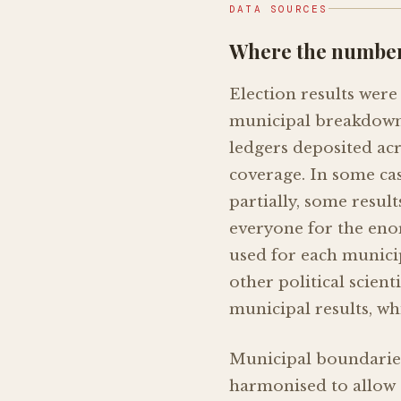
DATA SOURCES
Where the numbe
Election results were 
municipal breakdowns
ledgers deposited ac
coverage. In some case
partially, some resul
everyone for the enor
used for each municip
other political scien
municipal results, wh
Municipal boundarie
harmonised to allow 