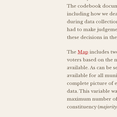
The codebook documen
including how we deal
during data collectio
had to make judgemen
these decisions in th
The
Map
includes two
voters based on the n
available. As can be 
available for all mun
complete picture of e
data. This variable w
maximum number of ca
constituency (
majority