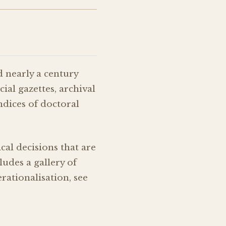
d nearly a century
ial gazettes, archival
ndices of doctoral
l decisions that are
ludes a gallery of
ationalisation, see