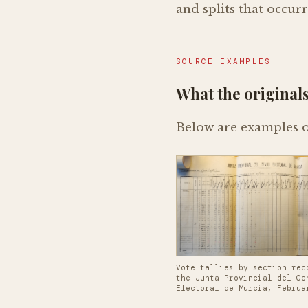
and splits that occur
SOURCE EXAMPLES
What the originals
Below are examples of
Vote tallies by section rec
the Junta Provincial del Ce
Electoral de Murcia, Februa