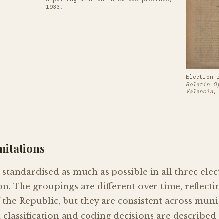
1933.
Election 
Boletín O
Valencia
,
mitations
standardised as much as possible in all three elec
tion. The groupings are different over time, reflect
f the Republic, but they are consistent across muni
l classification and coding decisions are described