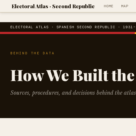
Electoral Atlas · Second Republic
HOME
MAP
ELECTORAL ATLAS · SPANISH SECOND REPUBLIC · 1931–
BEHIND THE DATA
How We Built the
Sources, procedures, and decisions behind the atlas