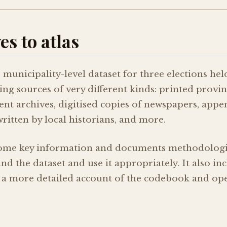
s to atlas
, municipality-level dataset for three elections hel
g sources of very different kinds: printed provinc
rent archives, digitised copies of newspapers, appe
written by local historians, and more.
ome key information and documents methodologica
d the dataset and use it appropriately. It also inc
 a more detailed account of the codebook and oper