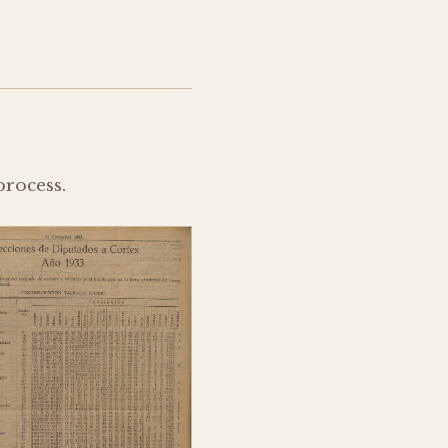
process.