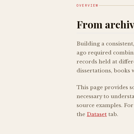
OVERVIEW
From archive
Building a consistent
ago required combinin
records held at diffe
dissertations, books 
This page provides s
necessary to understan
source examples. For
the
Dataset
tab.