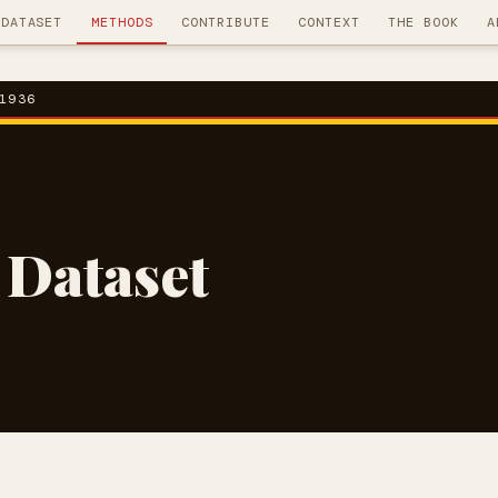
DATASET
METHODS
CONTRIBUTE
CONTEXT
THE BOOK
A
1936
 Dataset