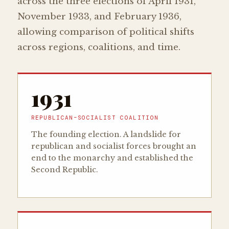
across the three elections of April 1931,
November 1933, and February 1936,
allowing comparison of political shifts
across regions, coalitions, and time.
1931
REPUBLICAN–SOCIALIST COALITION
The founding election. A landslide for
republican and socialist forces brought an
end to the monarchy and established the
Second Republic.