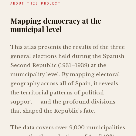
ABOUT THIS PROJECT
Mapping democracy at the
municipal level
This atlas presents the results of the three
general elections held during the Spanish
Second Republic (1931–1939) at the
municipality level. By mapping electoral
geography across all of Spain, it reveals
the territorial patterns of political
support — and the profound divisions
that shaped the Republic's fate.
The data covers over 9,000 municipalities