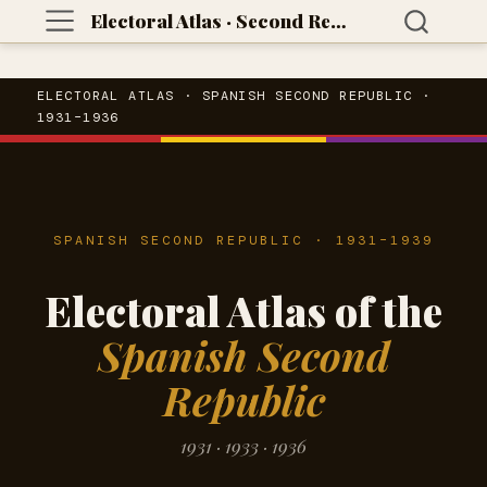
Electoral Atlas · Second Republic
ELECTORAL ATLAS · SPANISH SECOND REPUBLIC ·
1931–1936
SPANISH SECOND REPUBLIC · 1931–1939
Electoral Atlas of the
Spanish Second
Republic
1931 · 1933 · 1936