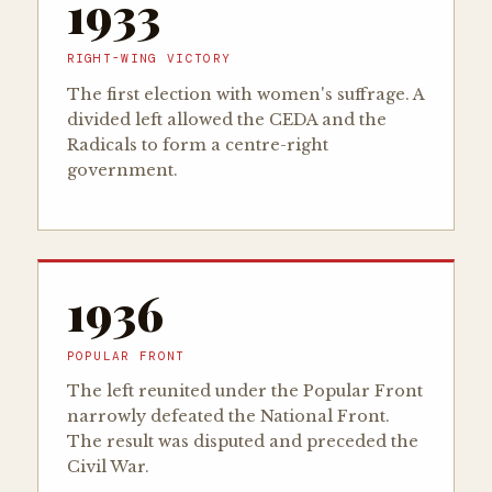
1933
RIGHT-WING VICTORY
The first election with women's suffrage. A
divided left allowed the CEDA and the
Radicals to form a centre-right
government.
1936
POPULAR FRONT
The left reunited under the Popular Front
narrowly defeated the National Front.
The result was disputed and preceded the
Civil War.