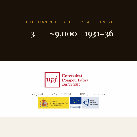
ELECTIONS
MUNICIPALITIES
YEARS COVERED
3
~9,000
1931–36
Project PID2023-152743NB-I00 funded by: